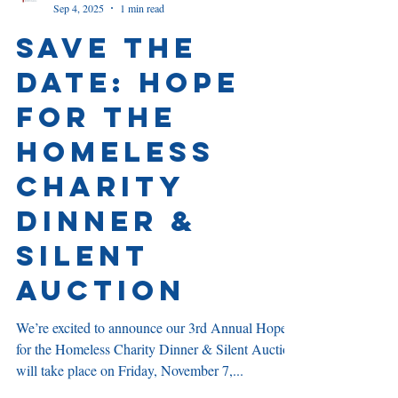
Julie Feistel
Sep 4, 2025
1 min read
Save the
Date: Hope
for the
Homeless
Charity
Dinner &
Silent
Auction
We’re excited to announce our 3rd Annual Hope