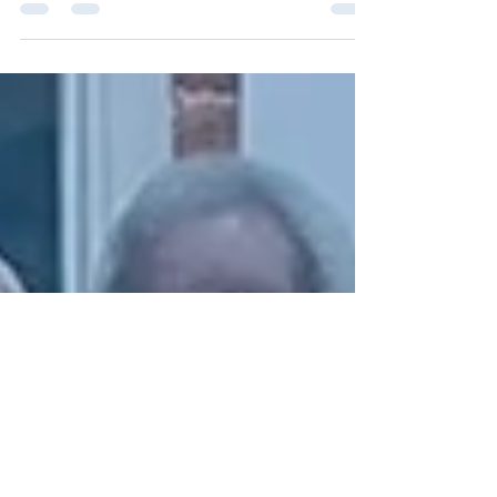
for the Homeless Charity Dinner & Silent Auction
will take place on Friday, November 7,...