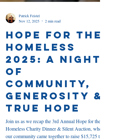
Patrick Feistel
Nov 12, 2025
2 min read
Hope for the
Homeless
2025: A Night
of
community,
Generosity &
True Hope
Join us as we recap the 3rd Annual Hope for the
Homeless Charity Dinner & Silent Auction, where