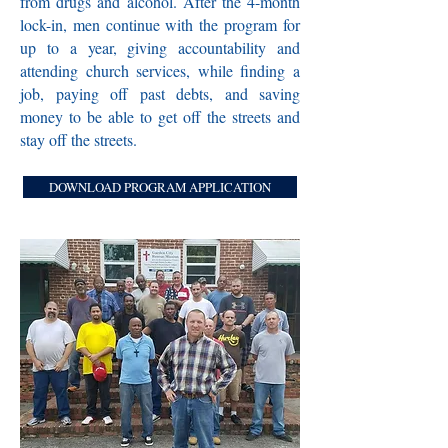
from drugs and alcohol. After the 4-month
lock-in, men continue with the program for
up to a year, giving accountability and
attending church services, while finding a
job, paying off past debts, and saving
money to be able to get off the streets and
stay off the streets.
DOWNLOAD PROGRAM APPLICATION