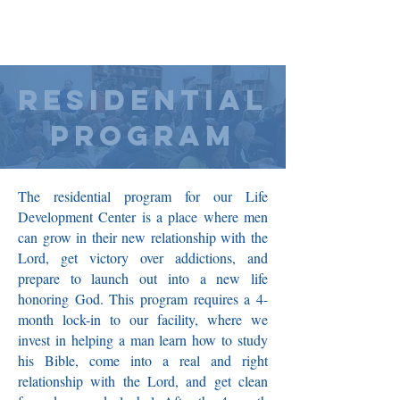
RESIDENTIAL
PROGRAM
The residential program for our Life
Development Center is a place where men
can grow in their new relationship with the
Lord, get victory over addictions, and
prepare to launch out into a new life
honoring God. This program requires a 4-
month lock-in to our facility, where we
invest in helping a man learn how to study
his Bible, come into a real and right
relationship with the Lord, and get clean