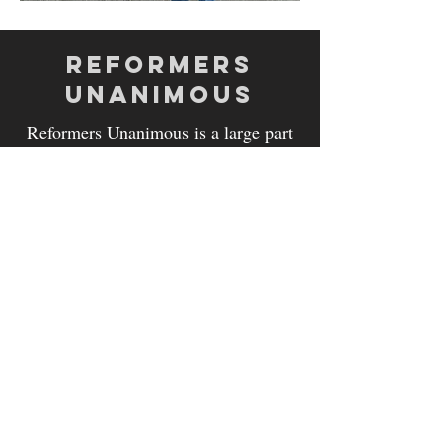
REFORMERS
UNANIMOUS
Reformers Unanimous is a large part
of the Residential Program here at
GCGM.